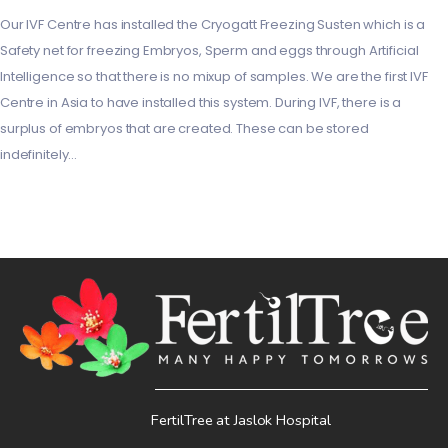
Our IVF Centre has installed the Cryogatt Freezing Susten which is a
Safety net for freezing Embryos, Sperm and eggs through Artificial
Intelligence so that there is no mixup of samples. We are the first IVF
Centre in Asia to have installed this system. During IVF, there is a
surplus of embryos that are created. These can be stored
indefinitely…
FertilTree at Jaslok Hospital