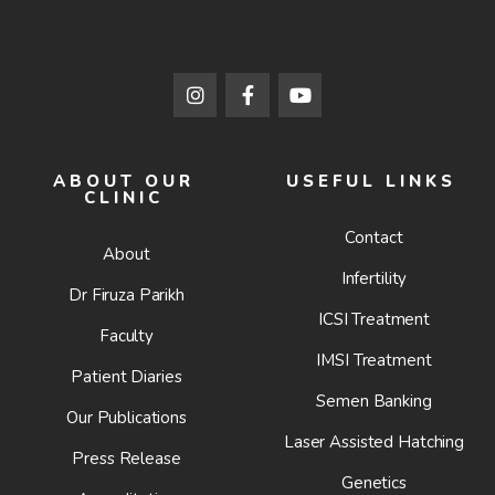
ABOUT OUR
USEFUL LINKS
CLINIC
Contact
About
Infertility
Dr Firuza Parikh
ICSI Treatment
Faculty
IMSI Treatment
Patient Diaries
Semen Banking
Our Publications
Laser Assisted Hatching
Press Release
Genetics