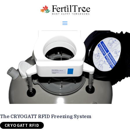
Home
About
Infertility
Genetics
Research
Blogs
Patient Diaries
Gallery
The CRYOGATT RFID Freezing System
Contact
CRYOGATT RFID