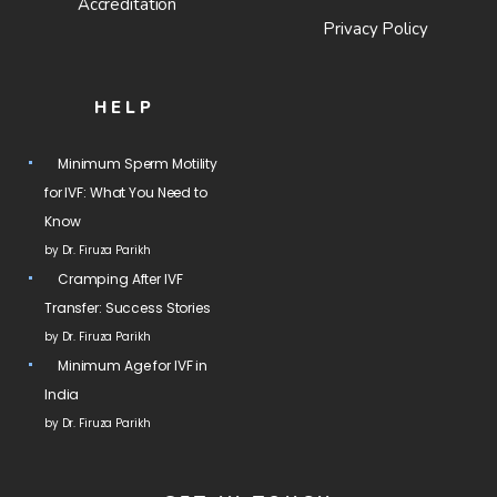
Accreditation
Privacy Policy
HELP
Minimum Sperm Motility
for IVF: What You Need to
Know
by Dr. Firuza Parikh
Cramping After IVF
Transfer: Success Stories
by Dr. Firuza Parikh
Minimum Age for IVF in
India
by Dr. Firuza Parikh