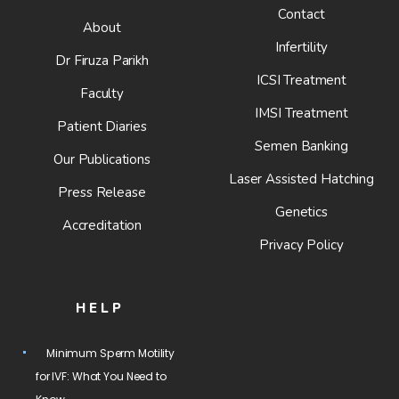
Contact
About
Infertility
Dr Firuza Parikh
ICSI Treatment
Faculty
IMSI Treatment
Patient Diaries
Semen Banking
Our Publications
Laser Assisted Hatching
Press Release
Genetics
Accreditation
Privacy Policy
HELP
Minimum Sperm Motility
for IVF: What You Need to