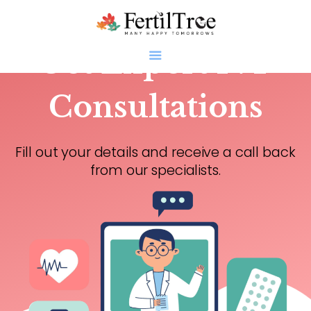
Get Expert IVF
Consultations
Home
Fill out your details and receive a call back
About
from our specialists.
Infertility
Genetics
Research
Blogs
Patient Diaries
Gallery
Contact