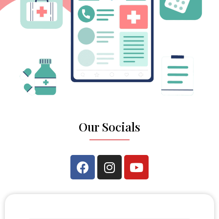
Our Socials