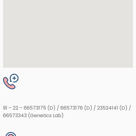
91 – 22 – 66573175 (D) / 66573176 (D) / 23524141 (D) /
66573343 (Genetics Lab)