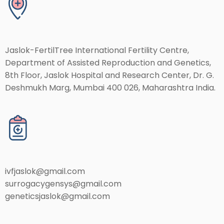
Jaslok-FertilTree International Fertility Centre,
Department of Assisted Reproduction and Genetics,
8th Floor, Jaslok Hospital and Research Center, Dr. G.
Deshmukh Marg, Mumbai 400 026, Maharashtra India.
ivfjaslok@gmail.com
surrogacygensys@gmail.com
geneticsjaslok@gmail.com