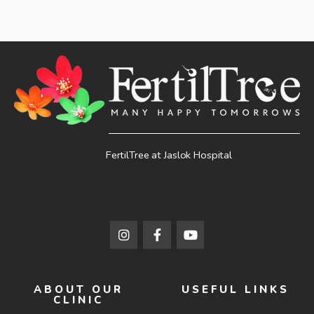
FertilTree at Jaslok Hospital
ABOUT OUR
USEFUL LINKS
CLINIC