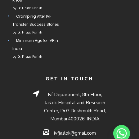
Know
by Dr. Firuza Parikh
Cramping After IVF
Transfer: Success Stories
by Dr. Firuza Parikh
Minimum Age for IVF in
India
by Dr. Firuza Parikh
GET IN TOUCH
Ivf Department, 8th Floor,
Jaslok Hospital and Research
Center, Dr.G.Deshmukh Road,
Mumbai 400026, INDIA
ivfjaslok@gmail.com