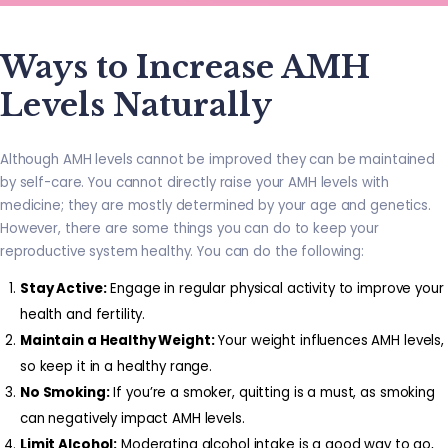
Ways to Increase AMH
Levels Naturally
Although AMH levels cannot be improved they can be maintained
by self-care. You cannot directly raise your AMH levels with
medicine; they are mostly determined by your age and genetics.
However, there are some things you can do to keep your
reproductive system healthy. You can do the following:
Stay Active:
Engage in regular physical activity to improve your
health and fertility.
Maintain a Healthy Weight:
Your weight influences AMH levels,
so keep it in a healthy range.
No Smoking:
If you’re a smoker, quitting is a must, as smoking
can negatively impact AMH levels.
Limit Alcohol:
Moderating alcohol intake is a good way to go,