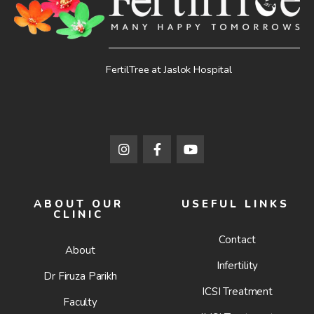
FertilTree at Jaslok Hospital
ABOUT OUR
USEFUL LINKS
CLINIC
Contact
About
Infertility
Dr Firuza Parikh
ICSI Treatment
Faculty