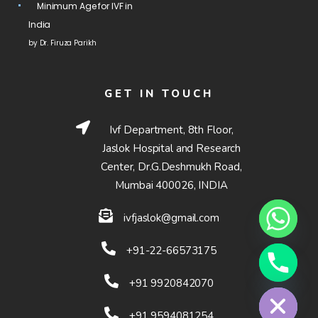
Minimum Age for IVF in
India
by Dr. Firuza Parikh
GET IN TOUCH
Ivf Department, 8th Floor,
Jaslok Hospital and Research
Center, Dr.G.Deshmukh Road,
Mumbai 400026, INDIA
ivfjaslok@gmail.com
+91-22-66573175
Hide chaty
+91 9920842070
+91 9594081254