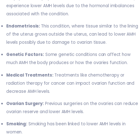
experience lower AMH levels due to the hormonal imbalances
associated with the condition.
Endometriosis:
This condition, where tissue similar to the lining
of the uterus grows outside the uterus, can lead to lower AMH
levels possibly due to damage to ovarian tissue.
Genetic Factors:
Some genetic conditions can affect how
much AMH the body produces or how the ovaries function.
Medical Treatments:
Treatments like chemotherapy or
radiation therapy for cancer can impact ovarian function and
decrease AMH levels.
Ovarian Surgery:
Previous surgeries on the ovaries can reduce
ovarian reserve and lower AMH levels.
Smoking:
Smoking has been linked to lower AMH levels in
women.