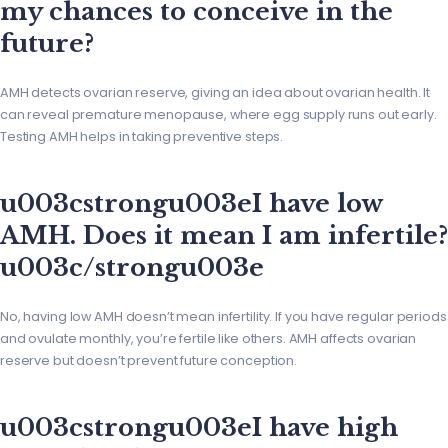
my chances to conceive in the
future?
AMH detects ovarian reserve, giving an idea about ovarian health. It
can reveal premature menopause, where egg supply runs out early.
Testing AMH helps in taking preventive steps.
u003cstrongu003eI have low
AMH. Does it mean I am infertile?
u003c/strongu003e
No, having low AMH doesn’t mean infertility. If you have regular periods
and ovulate monthly, you’re fertile like others. AMH affects ovarian
reserve but doesn’t prevent future conception.
u003cstrongu003eI have high