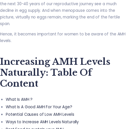
the next 30-40 years of our reproductive journey see a much
decline in egg supply. And when menopause comes into the
picture, virtually no eggs remain, marking the end of the fertile
span.
Hence, it becomes important for women to be aware of the AMH
levels.
Increasing AMH Levels
Naturally: Table Of
Content
What Is AMH ?
What Is A Good AMH For Your Age?
Potential Causes of Low AMH Levels
Ways to Increase AMH Levels Naturally