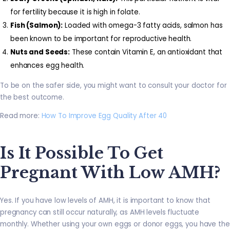
for fertility because it is high in folate.
Fish (Salmon):
Loaded with omega-3 fatty acids, salmon has
been known to be important for reproductive health.
Nuts and Seeds:
These contain Vitamin E, an antioxidant that
enhances egg health.
To be on the safer side, you might want to consult your doctor for
the best outcome.
Read more:
How To Improve Egg Quality After 40
Is It Possible To Get
Pregnant With Low AMH?
Yes. If you have low levels of AMH, it is important to know that
pregnancy can still occur naturally, as AMH levels fluctuate
monthly. Whether using your own eggs or donor eggs, you have the