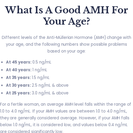
What Is A Good AMH For
Your Age?
Different levels of the Anti-Müllerian Hormone (AMH) change with
your age, and the following numbers show possible problems
based on your age:
At 45 years:
0.5 ng/mL
At 40 years:
1 ng/mL
At 35 years:
1.5 ng/mL
At 30 years:
2.5 ng/mL & above
At 25 years:
3.0 ng/mL & above
For a fertile woman, an average AMH level falls within the range of
1.0 to 4.0 ng/mL. If your AMH values are between 1.0 to 4.0 ng/mL,
they are generally considered average. However, if your AMH falls
below 1.0 ng/mL, it is considered low, and values below 0.4 ng/mL
are considered significantly low.