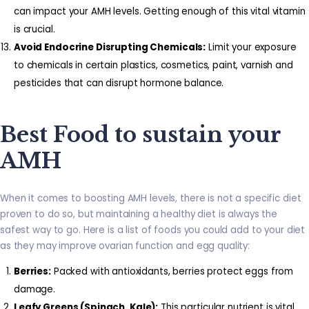
can impact your AMH levels. Getting enough of this vital vitamin
is crucial.
Avoid Endocrine Disrupting Chemicals:
Limit your exposure
to chemicals in certain plastics, cosmetics, paint, varnish and
pesticides that can disrupt hormone balance.
Best Food to sustain your
AMH
When it comes to boosting AMH levels, there is not a specific diet
proven to do so, but maintaining a healthy diet is always the
safest way to go. Here is a list of foods you could add to your diet
as they may improve ovarian function and egg quality:
Berries:
Packed with antioxidants, berries protect eggs from
damage.
Leafy Greens (Spinach, Kale):
This particular nutrient is vital