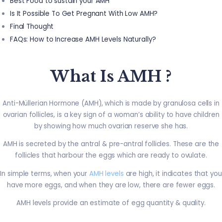
Best Food to sustain your AMH
Is It Possible To Get Pregnant With Low AMH?
Final Thought
FAQs: How to Increase AMH Levels Naturally?
What Is AMH ?
Anti-Müllerian Hormone (AMH), which is made by granulosa cells in
ovarian follicles, is a key sign of a woman’s ability to have children
by showing how much ovarian reserve she has.
AMH is secreted by the antral & pre-antral follicles. These are the
follicles that harbour the eggs which are ready to ovulate.
In simple terms, when your
AMH levels
are high, it indicates that you
have more eggs, and when they are low, there are fewer eggs.
AMH levels provide an estimate of egg quantity & quality.