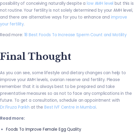
possibility of conceiving naturally despite a
low AMH level
but this is
not routine. Your fertility is not solely determined by your AMH level,
and there are alternative ways for you to enhance and
improve
your fertility
.
Read more:
18 Best Foods To Increase Sperm Count and Motility
Final Thought
As you can see, some lifestyle and dietary changes can help to
improve your AMH levels, ovarian reserve and fertility. Please
remember that it is always best to be prepared and take
preventative measures so as not to face any complications in the
future. To get a consultation, schedule an appointment with
Dr.Firuza Parikh
at the
Best IVF Centre in Mumbai
.
Read more:
Foods To Improve Female Egg Quality