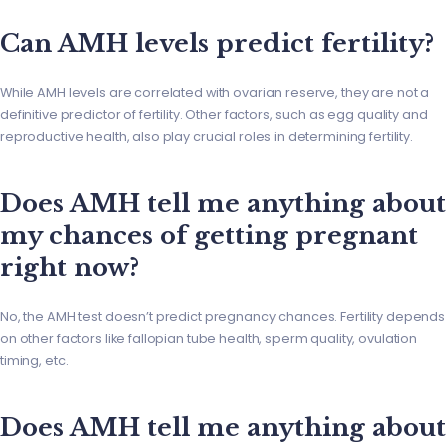
Can AMH levels predict fertility?
While AMH levels are correlated with ovarian reserve, they are not a
definitive predictor of fertility. Other factors, such as egg quality and
reproductive health, also play crucial roles in determining fertility.
Does AMH tell me anything about
my chances of getting pregnant
right now?
No, the AMH test doesn’t predict pregnancy chances. Fertility depends
on other factors like fallopian tube health, sperm quality, ovulation
timing, etc.
Does AMH tell me anything about