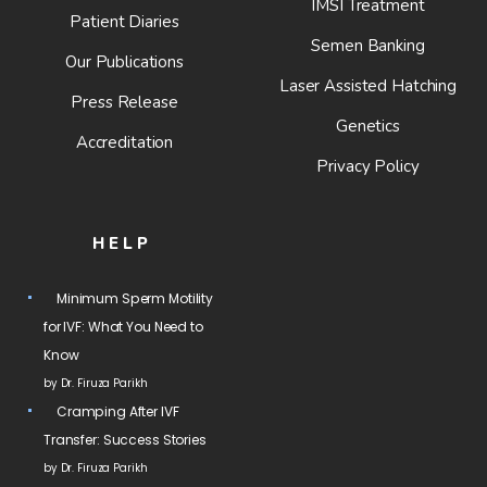
IMSI Treatment
Patient Diaries
Semen Banking
Our Publications
Laser Assisted Hatching
Press Release
Genetics
Accreditation
Privacy Policy
HELP
Minimum Sperm Motility
for IVF: What You Need to
Know
by Dr. Firuza Parikh
Cramping After IVF
Transfer: Success Stories
by Dr. Firuza Parikh