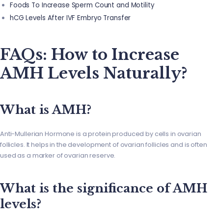
Foods To Increase Sperm Count and Motility
hCG Levels After IVF Embryo Transfer
FAQs: How to Increase
AMH Levels Naturally?
What is AMH?
Anti-Mullerian Hormone is a protein produced by cells in ovarian
follicles. It helps in the development of ovarian follicles and is often
used as a marker of ovarian reserve.
What is the significance of AMH
levels?