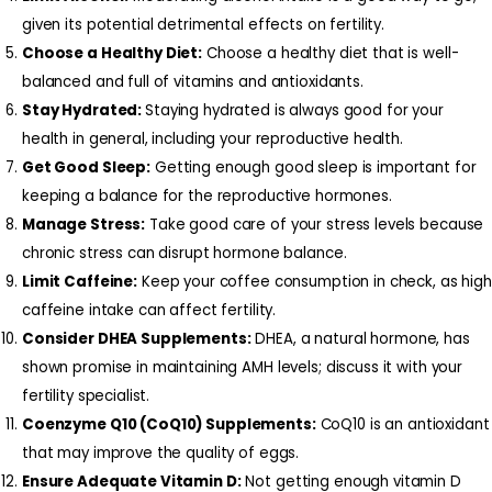
given its potential detrimental effects on fertility.
Choose a Healthy Diet:
Choose a healthy diet that is well-
balanced and full of vitamins and antioxidants.
Stay Hydrated:
Staying hydrated is always good for your
health in general, including your reproductive health.
Get Good Sleep:
Getting enough good sleep is important for
keeping a balance for the reproductive hormones.
Manage Stress:
Take good care of your stress levels because
chronic stress can disrupt hormone balance.
Limit Caffeine:
Keep your coffee consumption in check, as high
caffeine intake can affect fertility.
Consider DHEA Supplements:
DHEA, a natural hormone, has
shown promise in maintaining AMH levels; discuss it with your
fertility specialist.
Coenzyme Q10 (CoQ10) Supplements:
CoQ10 is an antioxidant
that may improve the quality of eggs.
Ensure Adequate Vitamin D:
Not getting enough vitamin D