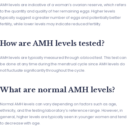
AMH levels are indicative of a woman’s ovarian reserve, which refers
to the quantity and quality of her remaining eggs. Higher levels
typically suggest a greater number of eggs and potentially better
fertility, while lower levels may indicate reduced fertility.
How are AMH levels tested?
AMH levels are typically measured through a blood test. This test can
be done at any time during the menstrual cycle since AMH levels do
not fluctuate significantly throughout the cycle.
What are normal AMH levels?
Normal AMH levels can vary depending on factors such as age,
ethnicity, and the testing laboratory’s reference range. However, in
general, higher levels are typically seen in younger women and tend
to decrease with age.