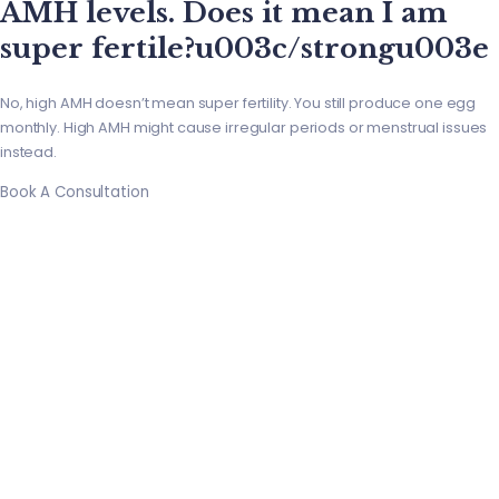
AMH levels. Does it mean I am
super fertile?u003c/strongu003e
No, high AMH doesn’t mean super fertility. You still produce one egg
monthly. High AMH might cause irregular periods or menstrual issues
instead.
Book A Consultation