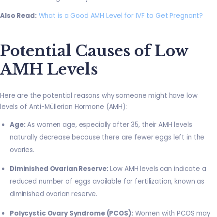
Also Read:
What is a Good AMH Level for IVF to Get Pregnant?
Potential Causes of Low
AMH Levels
Here are the potential reasons why someone might have low
levels of Anti-Müllerian Hormone (AMH):
Age:
As women age, especially after 35, their AMH levels
naturally decrease because there are fewer eggs left in the
ovaries.
Diminished Ovarian Reserve:
Low AMH levels can indicate a
reduced number of eggs available for fertilization, known as
diminished ovarian reserve.
Polycystic Ovary Syndrome (PCOS):
Women with PCOS may