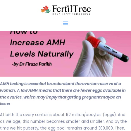
Home
About
Infertility
Genetics
AMH testing is essential to understand the ovarian reserve of a
Research
woman. A low AMH means that there are fewer eggs available in
Blogs
the ovaries, which may imply that getting pregnant maybe an
issue.
Patient Diaries
Gallery
At birth the ovary contains about 1/2 million/oocytes (eggs). And
as we age, this number becomes smaller and smaller. And by the
Contact
time we hit puberty, the egg pool remains around 300,000. Then,