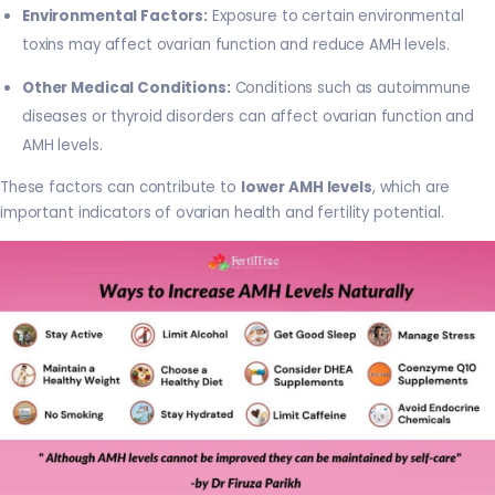
Environmental Factors:
Exposure to certain environmental
toxins may affect ovarian function and reduce AMH levels.
Other Medical Conditions:
Conditions such as autoimmune
diseases or thyroid disorders can affect ovarian function and
AMH levels.
These factors can contribute to
lower AMH levels
, which are
important indicators of ovarian health and fertility potential.