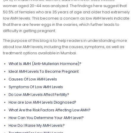
women aged 20–44 was analyzed. The findings here suggest that
50.5% of females who are 35 years of age and older had extremely
low AMH levels. This becomes a concern as low AMH levels indicate
that there are fewer eggs in the ovaries, which further leads to
difficulty in getting pregnant.
The purpose of this blog is to help readers in understanding more
about low AMH levels, including the causes, symptoms, as well as
treatment options available in Mumbai.
What Is AMH (Anti-Mullerian Hormone)?
Ideal AMH Levels To Become Pregnant
Causes Of Low AMH Levels
Symptoms Of Low AMH Levels
Do Low AMH Levels Affect Fertility?
How are Low AMH Levels Diagnosed?
What Are the Risk Factors Affecting Low AMH?
How Can You Determine Your AMH Level?
How Do I Raise My AMH Levels?