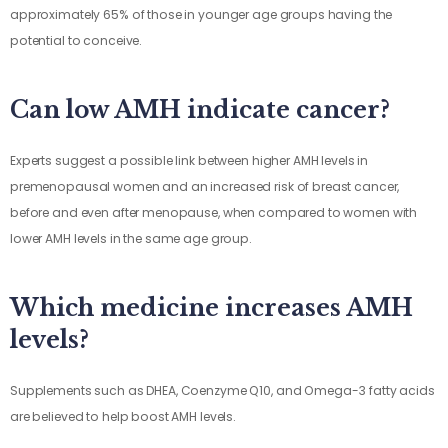
approximately 65% of those in younger age groups having the
potential to conceive.
Can low AMH indicate cancer?
Experts suggest a possible link between higher AMH levels in
premenopausal women and an increased risk of breast cancer,
before and even after menopause, when compared to women with
lower AMH levels in the same age group.
Which medicine increases AMH
levels?
Supplements such as DHEA, Coenzyme Q10, and Omega-3 fatty acids
are believed to help boost AMH levels.