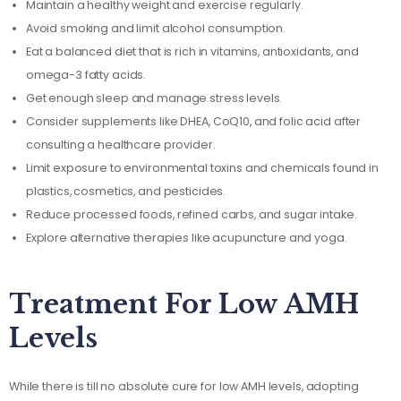
Maintain a healthy weight and exercise regularly.
Avoid smoking and limit alcohol consumption.
Eat a balanced diet that is rich in vitamins, antioxidants, and
omega-3 fatty acids.
Get enough sleep and manage stress levels.
Consider supplements like DHEA, CoQ10, and folic acid after
consulting a healthcare provider.
Limit exposure to environmental toxins and chemicals found in
plastics, cosmetics, and pesticides.
Reduce processed foods, refined carbs, and sugar intake.
Explore alternative therapies like acupuncture and yoga.
Treatment For Low AMH
Levels
While there is till no absolute cure for low AMH levels, adopting