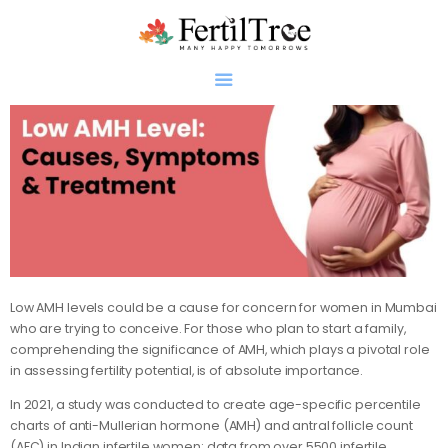
Home
About
Infertility
Genetics
Research
Low AMH levels could be a cause for concern for women in Mumbai
who are trying to conceive. For those who plan to start a family,
Blogs
comprehending the significance of AMH, which plays a pivotal role
Patient Diaries
in assessing fertility potential, is of absolute importance.
Gallery
In 2021, a study was conducted to create age-specific percentile
Contact
charts of anti-Mullerian hormone (AMH) and antral follicle count
(AFC) in Indian infertile women; data from over 5500 infertile