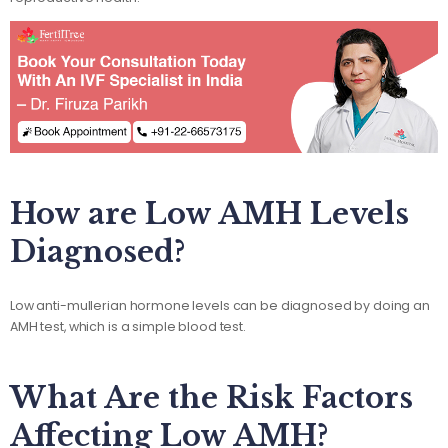
How are Low AMH Levels
Diagnosed?
Low anti-mullerian hormone levels can be diagnosed by doing an
AMH test, which is a simple blood test.
What Are the Risk Factors
Affecting Low AMH?