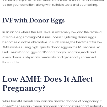
as per your condition, along with suitable tests and counselling.
IVF with Donor Eggs
In situations where the AMH level is extremely low, and the retrieval
of viable eggs through IVF is unsuccessful, utilizing donor eggs
becomes a viable alternative. In such cases, the treatment for low
AMH involves using high-quality donor eggs in the IVF process. At
FertilTree’s Donor Eggs and Donor Embryo Program, each and
every donor is physically, medically and genetically screened
thoroughly.
Low AMH: Does It Affect
Pregnancy?
While low AMH levels can indicate a lower chance of pregnancy, it
doesn’t necessarily mean a woman cannot get pregnant naturally.