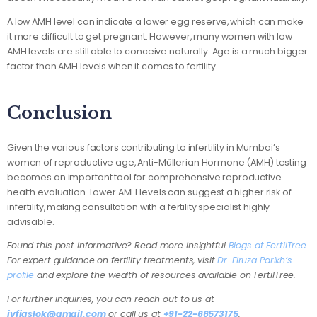
A low AMH level can indicate a lower egg reserve, which can make
it more difficult to get pregnant. However, many women with low
AMH levels are still able to conceive naturally. Age is a much bigger
factor than AMH levels when it comes to fertility.
Conclusion
Given the various factors contributing to infertility in Mumbai’s
women of reproductive age, Anti-Müllerian Hormone (AMH) testing
becomes an important tool for comprehensive reproductive
health evaluation. Lower AMH levels can suggest a higher risk of
infertility, making consultation with a fertility specialist highly
advisable.
Found this post informative? Read more insightful
Blogs at FertilTree
.
For expert guidance on fertility treatments, visit
Dr. Firuza Parikh’s
profile
and explore the wealth of resources available on FertilTree.
For further inquiries, you can reach out to us at
ivfjaslok@gmail.com
or call us at
+91-22-66573175
.