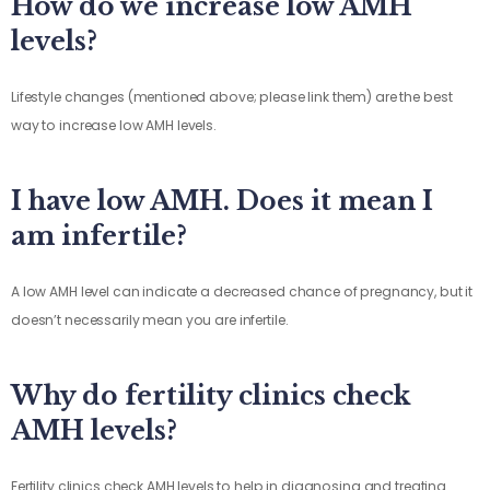
How do we increase low AMH
levels?
Lifestyle changes (mentioned above; please link them) are the best
way to increase low AMH levels.
I have low AMH. Does it mean I
am infertile?
A low AMH level can indicate a decreased chance of pregnancy, but it
doesn’t necessarily mean you are infertile.
Why do fertility clinics check
AMH levels?
Fertility clinics check AMH levels to help in diagnosing and treating