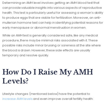
Determining an AMH level involves getting an AMH blood test that
can provide valuable insights into various aspects of reproductive
health. This test is particularly useful for assessing a woman’s ability
to produce eggs that are viable for fertilization. Moreover, an anti-
mullerian hormone test can help in identifying potential reasons for
early menopause or abnormal menstruation in women.
While an AMH test is generally considered safe, like any medical
procedure, there may be minimal risks associated with it. These
possible risks include minor bruising or soreness at the site where
the blood is drawn. However, these side effects are usually
temporary and resolve quickly.
How Do I Raise My AMH
Levels?
Lifestyle changes (mentioned below) have the potential to
increase AMH levels
and even improve overall fertility health: