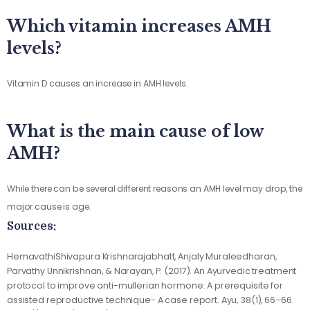
Which vitamin increases AMH
levels?
Vitamin D causes an increase in AMH levels.
What is the main cause of low
AMH?
While there can be several different reasons an AMH level may drop, the
major cause is age.
Sources:
HemavathiShivapura Krishnarajabhatt, Anjaly Muraleedharan,
Parvathy Unnikrishnan, & Narayan, P. (2017). An Ayurvedic treatment
protocol to improve anti-mullerian hormone: A prerequisite for
assisted reproductive technique- A case report. Ayu, 38(1), 66–66.