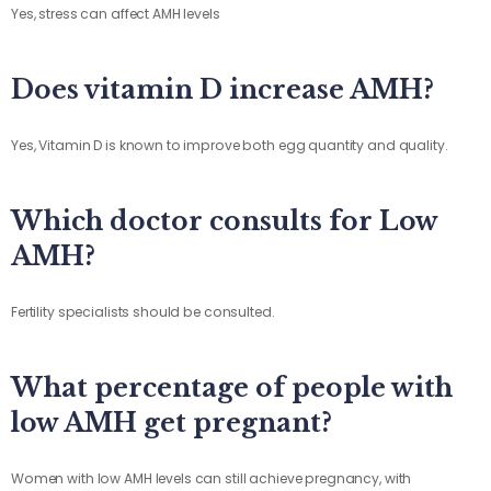
Yes, stress can affect AMH levels
Does vitamin D increase AMH?
Yes, Vitamin D is known to improve both egg quantity and quality.
Which doctor consults for Low
AMH?
Fertility specialists should be consulted.
What percentage of people with
low AMH get pregnant?
Women with low AMH levels can still achieve pregnancy, with