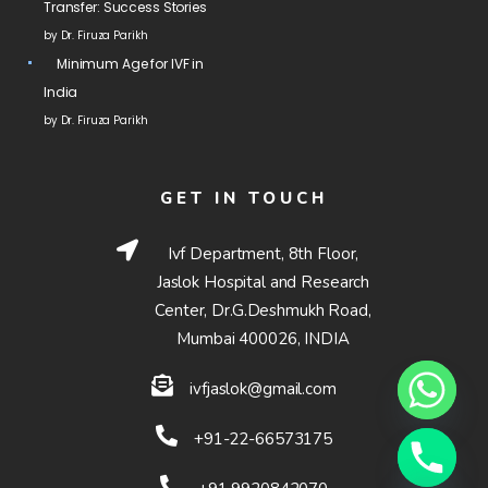
Transfer: Success Stories
by Dr. Firuza Parikh
Minimum Age for IVF in
India
by Dr. Firuza Parikh
GET IN TOUCH
Ivf Department, 8th Floor,
Jaslok Hospital and Research
Center, Dr.G.Deshmukh Road,
Mumbai 400026, INDIA
ivfjaslok@gmail.com
+91-22-66573175
Hide chaty