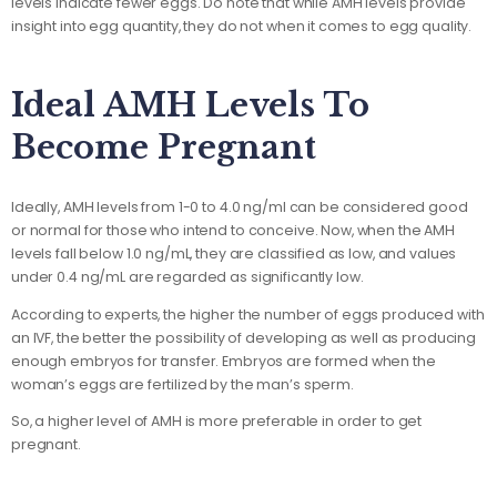
levels indicate fewer eggs. Do note that while AMH levels provide
insight into egg quantity, they do not when it comes to egg quality.
Ideal AMH Levels To
Become Pregnant
Ideally, AMH levels from 1-0 to 4.0 ng/ml can be considered good
or normal for those who intend to conceive. Now, when the AMH
levels fall below 1.0 ng/mL, they are classified as low, and values
under 0.4 ng/mL are regarded as significantly low.
According to experts, the higher the number of eggs produced with
an IVF, the better the possibility of developing as well as producing
enough embryos for transfer. Embryos are formed when the
woman’s eggs are fertilized by the man’s sperm.
So, a higher level of AMH is more preferable in order to get
pregnant.