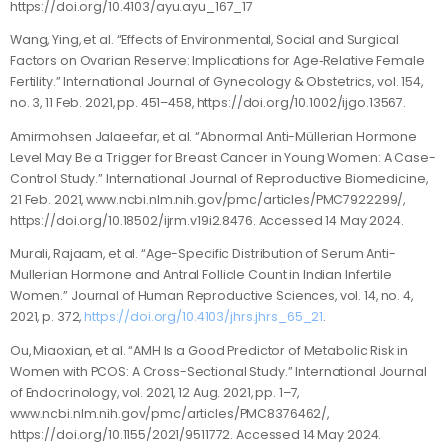
https://doi.org/10.4103/ayu.ayu_167_17
Wang, Ying, et al. “Effects of Environmental, Social and Surgical
Factors on Ovarian Reserve: Implications for Age‐Relative Female
Fertility.” International Journal of Gynecology & Obstetrics, vol. 154,
no. 3, 11 Feb. 2021, pp. 451–458, https://doi.org/10.1002/ijgo.13567.
Amirmohsen Jalaeefar, et al. “Abnormal Anti-Müllerian Hormone
Level May Be a Trigger for Breast Cancer in Young Women: A Case-
Control Study.” International Journal of Reproductive Biomedicine,
21 Feb. 2021, www.ncbi.nlm.nih.gov/pmc/articles/PMC7922299/,
https://doi.org/10.18502/ijrm.v19i2.8476. Accessed 14 May 2024.
Murali, Rajaam, et al. “Age-Specific Distribution of Serum Anti-
Mullerian Hormone and Antral Follicle Count in Indian Infertile
Women.” Journal of Human Reproductive Sciences, vol. 14, no. 4,
2021, p. 372,
https://doi.org/10.4103/jhrs.jhrs_65_21
.
Ou, Miaoxian, et al. “AMH Is a Good Predictor of Metabolic Risk in
Women with PCOS: A Cross-Sectional Study.” International Journal
of Endocrinology, vol. 2021, 12 Aug. 2021, pp. 1–7,
www.ncbi.nlm.nih.gov/pmc/articles/PMC8376462/,
https://doi.org/10.1155/2021/9511772. Accessed 14 May 2024.