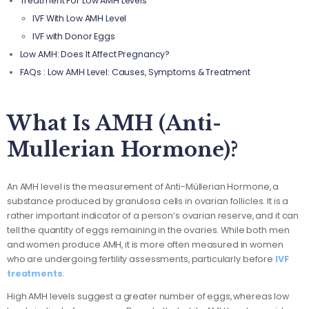
Treatment For Low AMH Levels
IVF With Low AMH Level
IVF with Donor Eggs
Low AMH: Does It Affect Pregnancy?
FAQs : Low AMH Level: Causes, Symptoms & Treatment
What Is AMH (Anti-
Mullerian Hormone)?
An AMH level is the measurement of Anti-Müllerian Hormone, a
substance produced by granulosa cells in ovarian follicles. It is a
rather important indicator of a person’s ovarian reserve, and it can
tell the quantity of eggs remaining in the ovaries. While both men
and women produce AMH, it is more often measured in women
who are undergoing fertility assessments, particularly before
IVF
treatments
.
High AMH levels suggest a greater number of eggs, whereas low