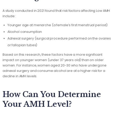
A study conducted in 2021 found that risk factors affecting Low AMH
include:
Younger age at menarche (a female’s first menstrual period)
Alcohol consumption
Adnexal surgery (surgical procedure performed on the ovaries
or fallopian tubes)
Based on this research, these factors have a more significant
impact on younger women (under 37 years old) than on older
women. For instance, women aged 20-30 who have undergone
adnexal surgery and consume alcohol are at a higher risk for a
decline in AMH levels.
How Can You Determine
Your AMH Level?