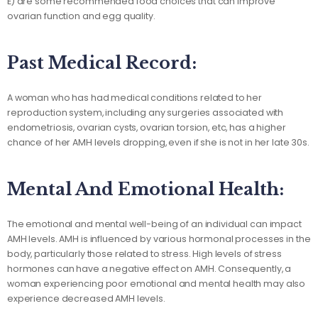
E) are some recommended food choices that can improve
ovarian function and egg quality.
Past Medical Record:
A woman who has had medical conditions related to her
reproduction system, including any surgeries associated with
endometriosis, ovarian cysts, ovarian torsion, etc, has a higher
chance of her AMH levels dropping, even if she is not in her late 30s.
Mental And Emotional Health:
The emotional and mental well-being of an individual can impact
AMH levels. AMH is influenced by various hormonal processes in the
body, particularly those related to stress. High levels of stress
hormones can have a negative effect on AMH. Consequently, a
woman experiencing poor emotional and mental health may also
experience decreased AMH levels.