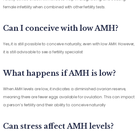
female infertility when combined with other fertility tests.
Can I conceive with low AMH?
Yes, it is still possible to conceive naturally, even with low AMH. However,
it is still advisable to see a fertility specialist
What happens if AMH is low?
When AMH levels are low, it indicates a diminished ovarian reserve,
meaning there are fewer eggs available for ovulation. This can impact
a person’s fertility and their ability to conceive naturally
Can stress affect AMH levels?