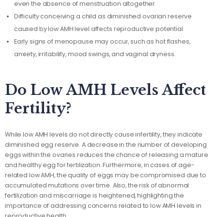
even the absence of menstruation altogether.
Difficulty conceiving a child as diminished ovarian reserve
caused by low AMH level affects reproductive potential.
Early signs of menopause may occur, such as hot flashes,
anxiety, irritability, mood swings, and vaginal dryness.
Do Low AMH Levels Affect
Fertility?
While low AMH levels do not directly cause infertility, they indicate
diminished egg reserve. A decrease in the number of developing
eggs within the ovaries reduces the chance of releasing a mature
and healthy egg for fertilization. Furthermore, in cases of age-
related low AMH, the quality of eggs may be compromised due to
accumulated mutations over time. Also, the risk of abnormal
fertilization and miscarriage is heightened, highlighting the
importance of addressing concerns related to low AMH levels in
reproductive health.