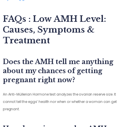
FAQs : Low AMH Level:
Causes, Symptoms &
Treatment
Does the AMH tell me anything
about my chances of getting
pregnant right now?
An Anti-Müllerian Hormone test analyzes the ovarian reserve size. It
cannot tell the eggs’ health nor when or whether a woman can get
pregnant.