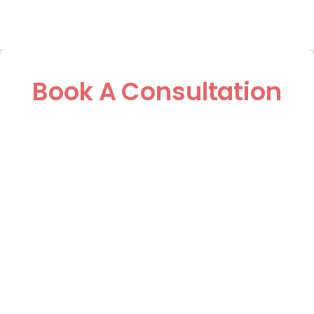
Book A Consultation