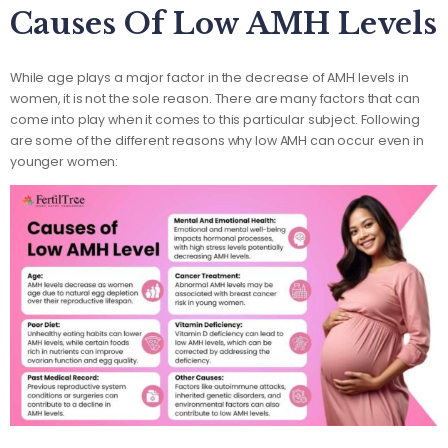
Causes Of Low AMH Levels
While age plays a major factor in the decrease of AMH levels in
women, it is not the sole reason. There are many factors that can
come into play when it comes to this particular subject. Following
are some of the different reasons why low AMH can occur even in
younger women: