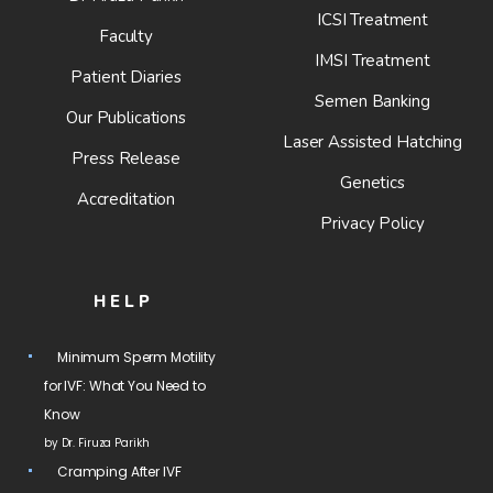
ICSI Treatment
Faculty
IMSI Treatment
Patient Diaries
Semen Banking
Our Publications
Laser Assisted Hatching
Press Release
Genetics
Accreditation
Privacy Policy
HELP
Minimum Sperm Motility
for IVF: What You Need to
Know
by Dr. Firuza Parikh
Cramping After IVF