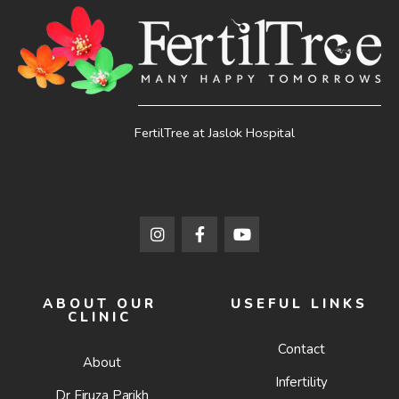
FertilTree at Jaslok Hospital
ABOUT OUR
USEFUL LINKS
CLINIC
Contact
About
Infertility
Dr Firuza Parikh