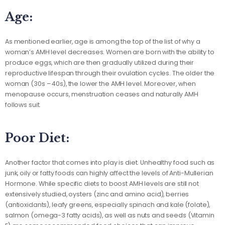
Age:
As mentioned earlier, age is among the top of the list of why a
woman’s AMH level decreases. Women are born with the ability to
produce eggs, which are then gradually utilized during their
reproductive lifespan through their ovulation cycles. The older the
woman (30s – 40s), the lower the AMH level. Moreover, when
menopause occurs, menstruation ceases and naturally AMH
follows suit.
Poor Diet:
Another factor that comes into play is diet. Unhealthy food such as
junk, oily or fatty foods can highly affect the levels of Anti-Mullerian
Hormone. While specific diets to boost AMH levels are still not
extensively studied, oysters (zinc and amino acid), berries
(antioxidants), leafy greens, especially spinach and kale (folate),
salmon (omega-3 fatty acids), as well as nuts and seeds (Vitamin