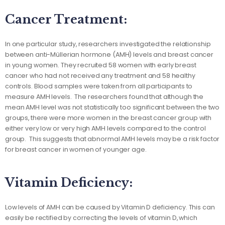
Cancer Treatment:
In one particular study, researchers investigated the relationship
between anti-Müllerian hormone (AMH) levels and breast cancer
in young women. They recruited 58 women with early breast
cancer who had not received any treatment and 58 healthy
controls. Blood samples were taken from all participants to
measure AMH levels. The researchers found that although the
mean AMH level was not statistically too significant between the two
groups, there were more women in the breast cancer group with
either very low or very high AMH levels compared to the control
group. This suggests that abnormal AMH levels may be a risk factor
for breast cancer in women of younger age.
Vitamin Deficiency:
Low levels of AMH can be caused by Vitamin D deficiency. This can
easily be rectified by correcting the levels of vitamin D, which