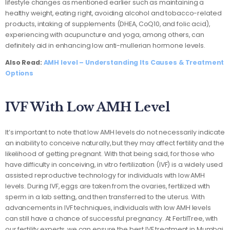
lifestyle changes as mentioned earlier such as maintaining a
healthy weight, eating right, avoiding alcohol and tobacco-related
products, intaking of supplements (DHEA, CoQ10, and folic acid),
experiencing with acupuncture and yoga, among others, can
definitely aid in enhancing low anti-mullerian hormone levels.
Also Read:
AMH level – Understanding Its Causes & Treatment
Options
IVF With Low AMH Level
It’s important to note that low AMH levels do not necessarily indicate
an inability to conceive naturally, but they may affect fertility and the
likelihood of getting pregnant. With that being said, for those who
have difficulty in conceiving, in vitro fertilization (IVF) is a widely used
assisted reproductive technology for individuals with low AMH
levels. During IVF, eggs are taken from the ovaries, fertilized with
sperm in a lab setting, and then transferred to the uterus. With
advancements in IVF techniques, individuals with low AMH levels
can still have a chance of successful pregnancy. At FertilTree, with
our fertility experts, we can ensure the best IVF treatment in Mumbai