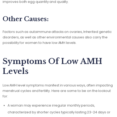
improves both egg quantity and quality.
Other Causes:
Factors such as autoimmune attacks on ovaries, Inherited genetic
disorders, as well as other environmental causes also carry the
possibility for women to have low AMH levels.
Symptoms Of Low AMH
Levels
Low AMH level symptoms manifest in various ways, often impacting
menstrual cycles and fertility. Here are some to be on the lookout
for:
A woman may experience irregular monthly periods,
characterized by shorter cycles typically lasting 23-24 days or