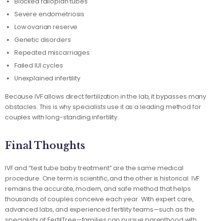
Blocked fallopian tubes
Severe endometriosis
Low ovarian reserve
Genetic disorders
Repeated miscarriages
Failed IUI cycles
Unexplained infertility
Because IVF allows direct fertilization in the lab, it bypasses many
obstacles. This is why specialists use it as a leading method for
couples with long-standing infertility.
Final Thoughts
IVF and “test tube baby treatment” are the same medical
procedure. One term is scientific, and the other is historical. IVF
remains the accurate, modern, and safe method that helps
thousands of couples conceive each year. With expert care,
advanced labs, and experienced fertility teams—such as the
specialists at FertilTree—families can pursue parenthood with