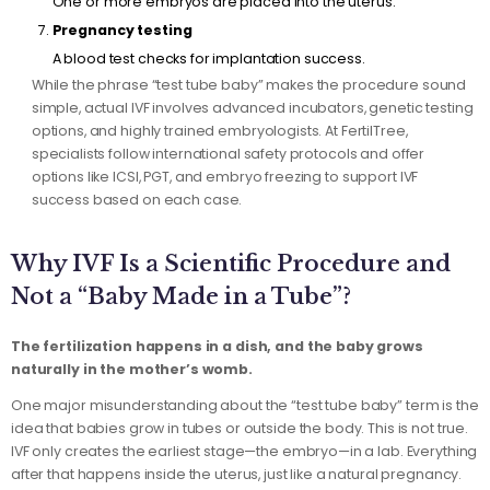
One or more embryos are placed into the uterus.
Pregnancy testing
A blood test checks for implantation success.
While the phrase “test tube baby” makes the procedure sound
simple, actual IVF involves advanced incubators, genetic testing
options, and highly trained embryologists. At FertilTree,
specialists follow international safety protocols and offer
options like ICSI, PGT, and embryo freezing to support IVF
success based on each case.
Why IVF Is a Scientific Procedure and
Not a “Baby Made in a Tube”?
The fertilization happens in a dish, and the baby grows
naturally in the mother’s womb.
One major misunderstanding about the “test tube baby” term is the
idea that babies grow in tubes or outside the body. This is not true.
IVF only creates the earliest stage—the embryo—in a lab. Everything
after that happens inside the uterus, just like a natural pregnancy.