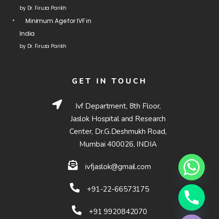
by Dr. Firuza Parikh
Minimum Age for IVF in
India
by Dr. Firuza Parikh
GET IN TOUCH
Ivf Department, 8th Floor,
Jaslok Hospital and Research
Center, Dr.G.Deshmukh Road,
Mumbai 400026, INDIA
ivfjaslok@gmail.com
+91-22-66573175
Hide chaty
+91 9920842070