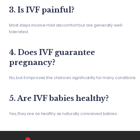
3. Is IVF painful?
Most steps involve mild discomfort but are generally well-
tolerated.
4. Does IVF guarantee
pregnancy?
No, but it improves the chances significantly for many conditions.
5. Are IVF babies healthy?
Yes, they are as healthy as naturally conceived babies.