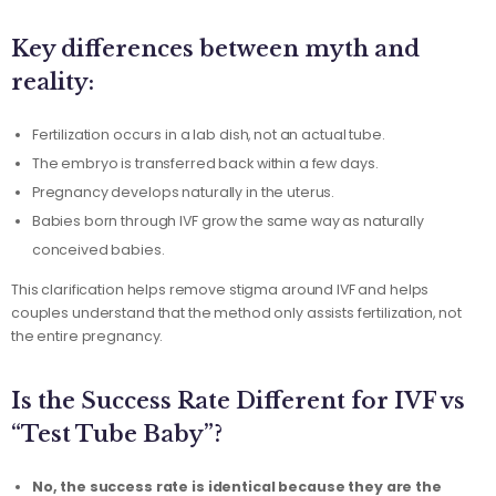
Key differences between myth and
reality:
Fertilization occurs in a lab dish, not an actual tube.
The embryo is transferred back within a few days.
Pregnancy develops naturally in the uterus.
Babies born through IVF grow the same way as naturally
conceived babies.
This clarification helps remove stigma around IVF and helps
couples understand that the method only assists fertilization, not
the entire pregnancy.
Is the Success Rate Different for IVF vs
“Test Tube Baby”?
No, the success rate is identical because they are the