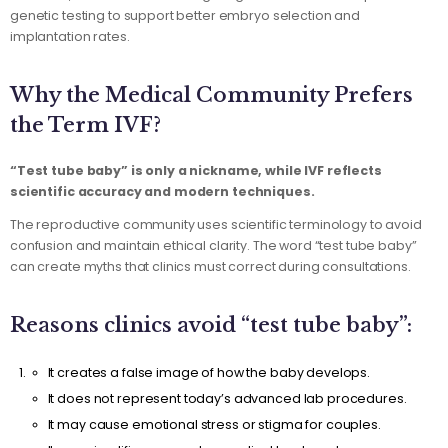
genetic testing to support better embryo selection and
implantation rates.
Why the Medical Community Prefers
the Term IVF?
“Test tube baby” is only a nickname, while IVF reflects
scientific accuracy and modern techniques.
The reproductive community uses scientific terminology to avoid
confusion and maintain ethical clarity. The word “test tube baby”
can create myths that clinics must correct during consultations.
Reasons clinics avoid “test tube baby”:
It creates a false image of how the baby develops.
It does not represent today’s advanced lab procedures.
It may cause emotional stress or stigma for couples.