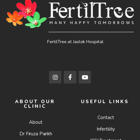
FertilTree at Jaslok Hospital
ABOUT OUR
USEFUL LINKS
CLINIC
Contact
About
Infertility
Dr Firuza Parikh