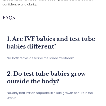
confidence and clarity.
FAQs
1. Are IVF babies and test tube
babies different?
No, both terms describe the same treatment.
2. Do test tube babies grow
outside the body?
No, only fertilization happens in a lab; growth occurs in the
uterus.