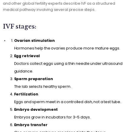
and other global fertility experts describe IVF as a structured
medical pathway involving several precise steps.
IVF stages:
Ovarian stimulation
Hormones help the ovaries produce more mature eggs.
Egg retrieval
Doctors collect eggs using a thin needle under ultrasound
guidance.
Sperm preparation
The lab selects healthy sperm.
Fertilization
Eggs and sperm meet in a controlled dish, not a test tube.
Embryo development
Embryos grow in incubators for 3–5 days.
Embryo transfer