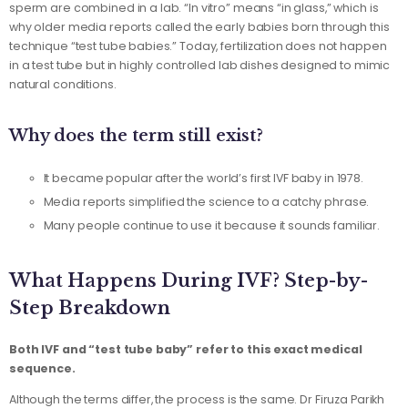
sperm are combined in a lab. “In vitro” means “in glass,” which is
why older media reports called the early babies born through this
technique “test tube babies.” Today, fertilization does not happen
in a test tube but in highly controlled lab dishes designed to mimic
natural conditions.
Why does the term still exist?
It became popular after the world’s first IVF baby in 1978.
Media reports simplified the science to a catchy phrase.
Many people continue to use it because it sounds familiar.
What Happens During IVF? Step-by-
Step Breakdown
Both IVF and “test tube baby” refer to this exact medical
sequence.
Although the terms differ, the process is the same. Dr Firuza Parikh