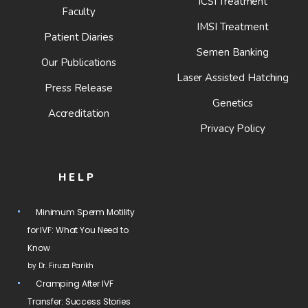
ICSI Treatment
Faculty
IMSI Treatment
Patient Diaries
Semen Banking
Our Publications
Laser Assisted Hatching
Press Release
Genetics
Accreditation
Privacy Policy
HELP
Minimum Sperm Motility
for IVF: What You Need to
Know
by Dr. Firuza Parikh
Cramping After IVF
Transfer: Success Stories