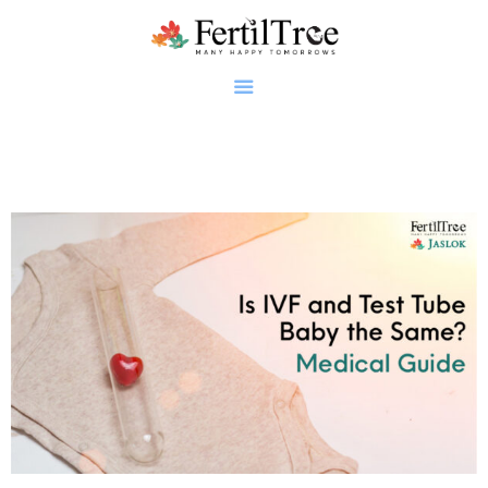
Home
About
Infertility
Genetics
Research
Blogs
Patient Diaries
Gallery
Contact