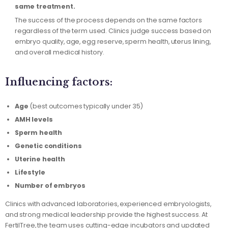
same treatment.
The success of the process depends on the same factors
regardless of the term used. Clinics judge success based on
embryo quality, age, egg reserve, sperm health, uterus lining,
and overall medical history.
Influencing factors:
Age
(best outcomes typically under 35)
AMH levels
Sperm health
Genetic conditions
Uterine health
Lifestyle
Number of embryos
Clinics with advanced laboratories, experienced embryologists,
and strong medical leadership provide the highest success. At
FertilTree, the team uses cutting-edge incubators and updated