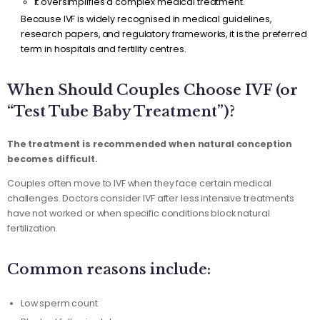
It oversimplifies a complex medical treatment.
Because IVF is widely recognised in medical guidelines,
research papers, and regulatory frameworks, it is the preferred
term in hospitals and fertility centres.
When Should Couples Choose IVF (or
“Test Tube Baby Treatment”)?
The treatment is recommended when natural conception
becomes difficult.
Couples often move to IVF when they face certain medical
challenges. Doctors consider IVF after less intensive treatments
have not worked or when specific conditions block natural
fertilization.
Common reasons include:
Low sperm count