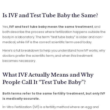
Is IVF and Test Tube Baby the Same?
Yes,
IVF and test tube baby mean the same treatment
, and
both describe the process where fertilization happens outside the
body in a laboratory. The term “test tube baby” is older and non-
medical, while IVF is the correct scientific term used today.
Here’s a full breakdown to help you understand how IVF works, why
doctors prefer the scientific term, and when this treatment
becomes necessary.
What IVF Actually Means and Why
People Call It “Test Tube Baby”?
Both terms refer to the same fertility treatment, but only IVF
is medically accurate.
In-Vitro Fertilization (IVF) is a fertility method where an egg and