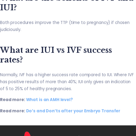
IUI?
Both procedures improve the TTP (time to pregnancy) if chosen
judiciously.
What are IUI vs IVF success
rates?
Normally, IVF has a higher success rate compared to IUI. Where IVF
has positive results of more than 40%; IUI only gives an indication
of 5 to 25% of healthy pregnancies.
Read more:
What is an AMH level?
Read more:
Do’s and Don’ts after your Embryo Transfer