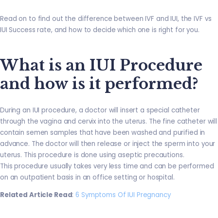
Read on to find out the difference between IVF and IUI, the IVF vs
IUI Success rate, and how to decide which one is right for you.
What is an IUI Procedure
and how is it performed?
During an IUI procedure, a doctor will insert a special catheter
through the vagina and cervix into the uterus. The fine catheter will
contain semen samples that have been washed and purified in
advance. The doctor will then release or inject the sperm into your
uterus. This procedure is done using aseptic precautions.
This procedure usually takes very less time and can be performed
on an outpatient basis in an office setting or hospital.
Related Article Read
:
6 Symptoms Of IUI Pregnancy