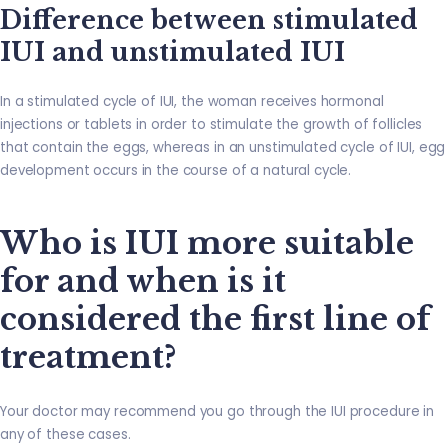
Difference between stimulated
IUI and unstimulated IUI
In a stimulated cycle of IUI, the woman receives hormonal
injections or tablets in order to stimulate the growth of follicles
that contain the eggs, whereas in an unstimulated cycle of IUI, egg
development occurs in the course of a natural cycle.
Who is IUI more suitable
for and when is it
considered the first line of
treatment?
Your doctor may recommend you go through the IUI procedure in
any of these cases.