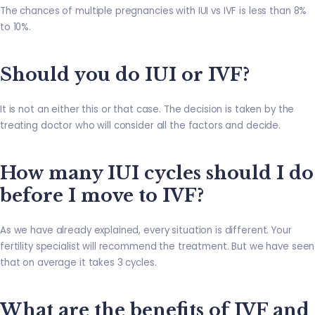
The chances of multiple pregnancies with IUI vs IVF is less than 8%
to 10%.
Should you do IUI or IVF?
It is not an either this or that case. The decision is taken by the
treating doctor who will consider all the factors and decide.
How many IUI cycles should I do
before I move to IVF?
As we have already explained, every situation is different. Your
fertility specialist will recommend the treatment. But we have seen
that on average it takes 3 cycles.
What are the benefits of IVF and