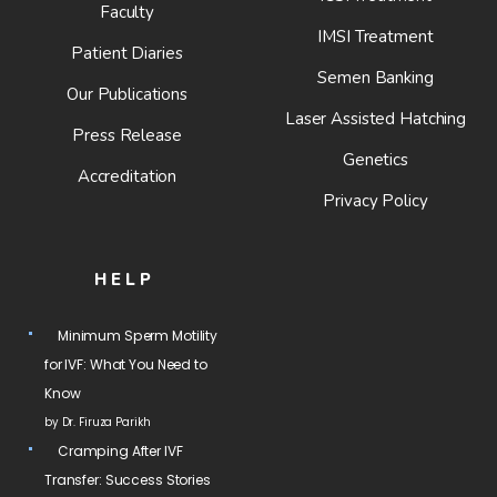
Faculty
IMSI Treatment
Patient Diaries
Semen Banking
Our Publications
Laser Assisted Hatching
Press Release
Genetics
Accreditation
Privacy Policy
HELP
Minimum Sperm Motility
for IVF: What You Need to
Know
by Dr. Firuza Parikh
Cramping After IVF
Transfer: Success Stories