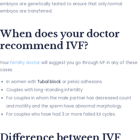
embryos are genetically tested to ensure that only normal
embryos are transferred.
When does your doctor
recommend IVF?
Your
fertility doctor
will suggest you go through IVF in any of these
cases.
In women with
Tubal block
or pelvic adhesions.
Couples with long-standing infertility
For couples in whom the male partner has decreased count
and motility and the sperm have abnormal morphology.
For couples who have had 3 or more failed IUI cycles.
Difference between IVF