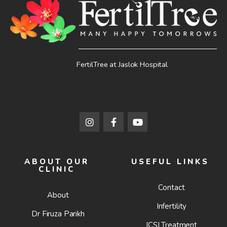
FertilTree at Jaslok Hospital
ABOUT OUR
USEFUL LINKS
CLINIC
Contact
About
Infertility
Dr Firuza Parikh
ICSI Treatment