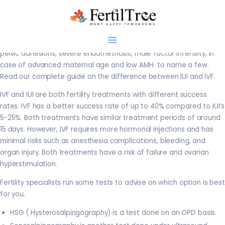
IUI is indicated in disorders like anovulation, PCOS and mild
endometriosis in the presence of patent tubes, whereas IVF is
advised in case of damage, blockage or infection of the tubes,
pelvic adhesions, severe endometriosis, male factor infertility, in
case of advanced maternal age and low AMH to name a few.
Read our complete guide on the difference between IUI and IVF.
Home
IVF and IUI are both fertility treatments with different success
rates. IVF has a better success rate of up to 40% compared to IUI’s
About
5-25%. Both treatments have similar treatment periods of around
Infertility
15 days. However, IVF requires more hormonal injections and has
Genetics
minimal risks such as anesthesia complications, bleeding, and
Research
organ injury. Both treatments have a risk of failure and ovarian
hyperstimulation.
Blogs
Patient Diaries
Fertility specialists run some tests to advise on which option is best
for you
.
Gallery
Contact
HSG ( Hysterosalpingography) is a test done on an OPD basis.