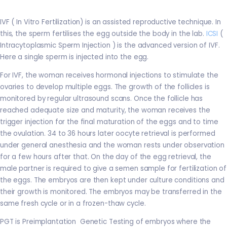
IVF ( In Vitro Fertilization) is an assisted reproductive technique. In
this, the sperm fertilises the egg outside the body in the lab.
ICSI
(
Intracytoplasmic Sperm Injection ) is the advanced version of IVF.
Here a single sperm is injected into the egg.
For IVF, the woman receives hormonal injections to stimulate the
ovaries to develop multiple eggs. The growth of the follicles is
monitored by regular ultrasound scans. Once the follicle has
reached adequate size and maturity, the woman receives the
trigger injection for the final maturation of the eggs and to time
the ovulation. 34 to 36 hours later oocyte retrieval is performed
under general anesthesia and the woman rests under observation
for a few hours after that. On the day of the egg retrieval, the
male partner is required to give a semen sample for fertilization of
the eggs. The embryos are then kept under culture conditions and
their growth is monitored. The embryos may be transferred in the
same fresh cycle or in a frozen-thaw cycle.
PGT is Preimplantation Genetic Testing of embryos where the