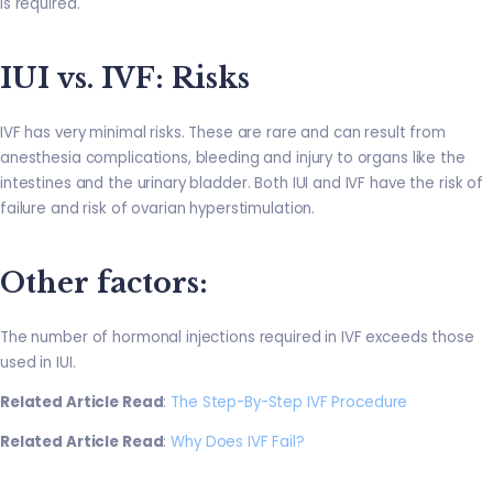
is required.
IUI vs. IVF: Risks
IVF has very minimal risks. These are rare and can result from
anesthesia complications, bleeding and injury to organs like the
intestines and the urinary bladder. Both IUI and IVF have the risk of
failure and risk of ovarian hyperstimulation.
Other factors
:
The number of hormonal injections required in IVF exceeds those
used in IUI.
Related Article Read
:
The Step-By-Step IVF Procedure
Related Article Read
:
Why Does IVF Fail?