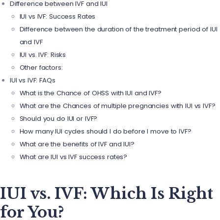
Difference between IVF and IUI
IUI vs IVF: Success Rates
Difference between the duration of the treatment period of IUI
and IVF
IUI vs. IVF: Risks
Other factors:
IUI vs IVF: FAQs
What is the Chance of OHSS with IUI and IVF?
What are the Chances of multiple pregnancies with IUI vs IVF?
Should you do IUI or IVF?
How many IUI cycles should I do before I move to IVF?
What are the benefits of IVF and IUI?
What are IUI vs IVF success rates?
IUI vs. IVF: Which Is Right
for You?