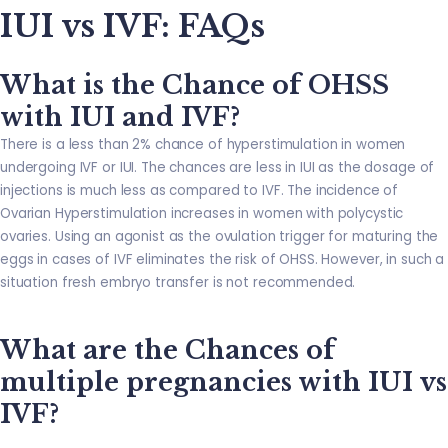
IUI vs IVF: FAQs
What is the Chance of OHSS
with IUI and IVF?
There is a less than 2% chance of hyperstimulation in women
undergoing IVF or IUI. The chances are less in IUI as the dosage of
injections is much less as compared to IVF. The incidence of
Ovarian Hyperstimulation increases in women with polycystic
ovaries. Using an agonist as the ovulation trigger for maturing the
eggs in cases of IVF eliminates the risk of OHSS. However, in such a
situation fresh embryo transfer is not recommended.
What are the Chances of
multiple pregnancies with IUI vs
IVF?