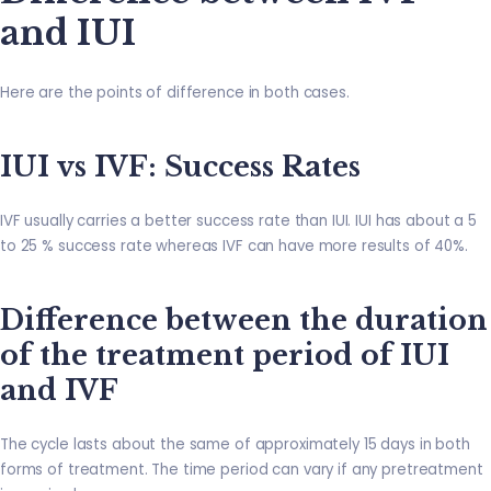
and IUI
Here are the points of difference in both cases.
IUI vs IVF: Success Rates
IVF usually carries a better success rate than IUI. IUI has about a 5
to 25 % success rate whereas IVF can have more results of 40%.
Difference between the duration
of the treatment period of IUI
and IVF
The cycle lasts about the same of approximately 15 days in both
forms of treatment. The time period can vary if any pretreatment