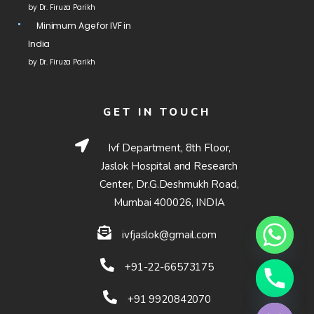
by Dr. Firuza Parikh
Minimum Age for IVF in
India
by Dr. Firuza Parikh
GET IN TOUCH
Ivf Department, 8th Floor,
Jaslok Hospital and Research
Center, Dr.G.Deshmukh Road,
Mumbai 400026, INDIA
ivfjaslok@gmail.com
+91-22-66573175
Hide chaty
+91 9920842070