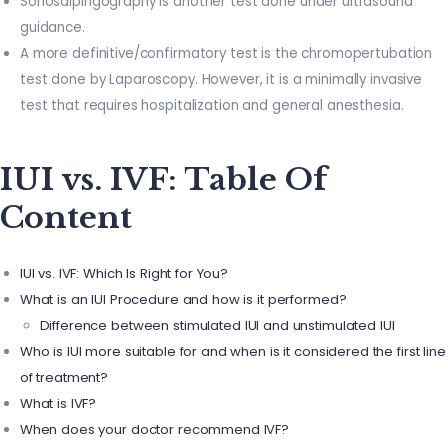
Sonosalpingography is another test done under ultrasound
guidance.
A more definitive/confirmatory test is the chromopertubation
test done by Laparoscopy. However, it is a minimally invasive
test that requires hospitalization and general anesthesia.
IUI vs. IVF: Table Of
Content
IUI vs. IVF: Which Is Right for You?
What is an IUI Procedure and how is it performed?
Difference between stimulated IUI and unstimulated IUI
Who is IUI more suitable for and when is it considered the first line
of treatment?
What is IVF?
When does your doctor recommend IVF?