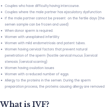
Couples who have difficulty having intercourse.
Couples where the male partner has ejaculatory dysfunction
If the male partner cannot be present on the fertile days (the
semen sample can be frozen and used)
When donor sperm is required.
Women with unexplained infertility
Women with mild endometriosis and patent tubes.
Women having cervical factors that prevent natural
penetration of the sperm (hostile cervical mucus /cervical
stenosis /cervical scarring)
Women having ovulation issues
Women with a reduced number of eggs.
Allergy to the proteins in the semen. During the sperm
preparation process, the proteins causing allergy are removed
What is IVF?