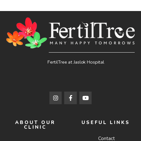
FertilTree at Jaslok Hospital
ABOUT OUR
USEFUL LINKS
CLINIC
Contact