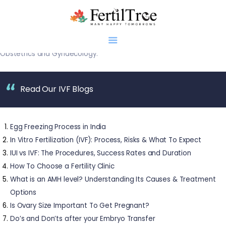
Dr. Firuza R. Parikh, Director, Department of Assisted Reproduction
and Genetics, Jaslok Hospital, Mumbai, was awarded ‘The All India
Ratna Shiromani Award
‘ for pioneering work in the field of
Obstetrics and Gynaecology.
Read Our IVF Blogs
Home
About
Infertility
Egg Freezing Process in India
Genetics
In Vitro Fertilization (IVF): Process, Risks & What To Expect
Research
IUI vs IVF: The Procedures, Success Rates and Duration
How To Choose a Fertility Clinic
Blogs
What is an AMH level? Understanding Its Causes & Treatment
Patient Diaries
Options
Gallery
Is Ovary Size Important To Get Pregnant?
Contact
Do’s and Don’ts after your Embryo Transfer