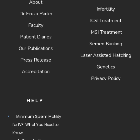
About
Infertility
Dr Firuza Parikh
ICSI Treatment
Faculty
IMSI Treatment
Patient Diaries
Semen Banking
Our Publications
Laser Assisted Hatching
Press Release
Genetics
Accreditation
Privacy Policy
HELP
Minimum Sperm Motility
for IVF: What You Need to
Know