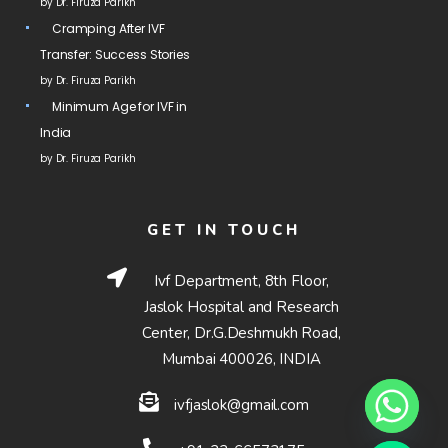
by Dr. Firuza Parikh
Cramping After IVF
Transfer: Success Stories
by Dr. Firuza Parikh
Minimum Age for IVF in
India
by Dr. Firuza Parikh
GET IN TOUCH
Ivf Department, 8th Floor,
Jaslok Hospital and Research
Center, Dr.G.Deshmukh Road,
Mumbai 400026, INDIA
ivfjaslok@gmail.com