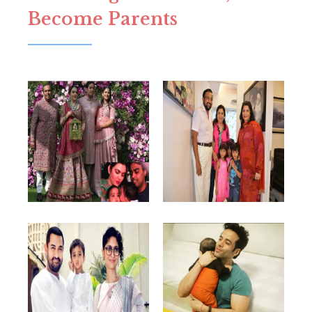
Become Parents