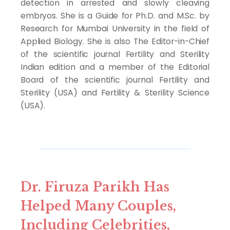
detection in arrested and slowly cleaving
embryos. She is a Guide for Ph.D. and M.Sc. by
Research for Mumbai University in the field of
Applied Biology. She is also The Editor-in-Chief
of the scientific journal Fertility and Sterility
Indian edition and a member of the Editorial
Board of the scientific journal Fertility and
Sterility (USA) and Fertility & Sterility Science
(USA).
Dr. Firuza Parikh Has
Helped Many Couples,
Including Celebrities,