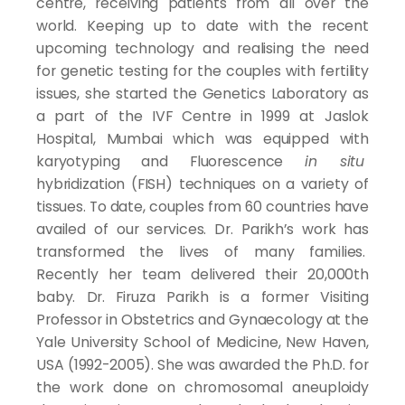
centre, receiving patients from all over the
world. Keeping up to date with the recent
upcoming technology and realising the need
for genetic testing for the couples with fertility
issues, she started the Genetics Laboratory as
a part of the IVF Centre in 1999 at Jaslok
Hospital, Mumbai which was equipped with
karyotyping and Fluorescence
in situ
hybridization (FISH) techniques on a variety of
tissues. To date, couples from 60 countries have
availed of our services. Dr. Parikh’s work has
transformed the lives of many families.
Recently her team delivered their 20,000th
baby. Dr. Firuza Parikh is a former Visiting
Professor in Obstetrics and Gynaecology at the
Yale University School of Medicine, New Haven,
USA (1992-2005). She was awarded the Ph.D. for
the work done on chromosomal aneuploidy