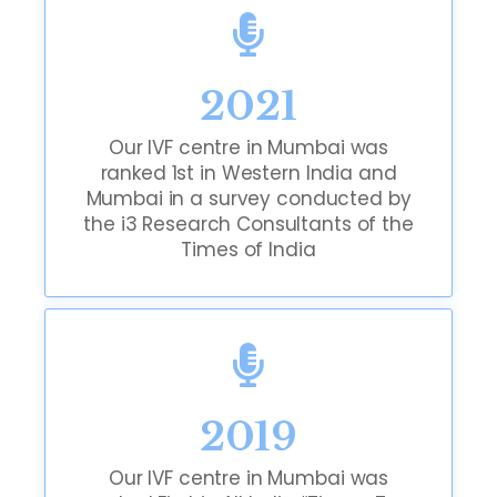
2021
Our IVF centre in Mumbai was
ranked 1st in Western India and
Mumbai in a survey conducted by
the i3 Research Consultants of the
Times of India
2019
Our IVF centre in Mumbai was