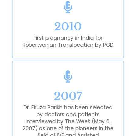
2010
First pregnancy in India for
Robertsonian Translocation by PGD
2007
Dr. Firuza Parikh has been selected
by doctors and patients
interviewed by The Week (May 6,
2007) as one of the pioneers in the
field of IVF and Assisted