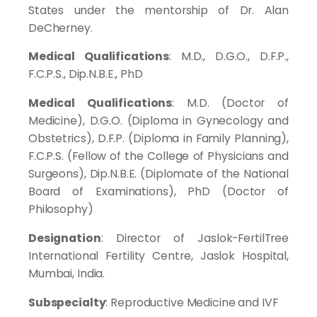
States under the mentorship of Dr. Alan
DeCherney.
Medical Qualifications
: M.D., D.G.O., D.F.P.,
F.C.P.S., Dip.N.B.E., PhD
Medical Qualifications
: M.D. (Doctor of
Medicine), D.G.O. (Diploma in Gynecology and
Obstetrics), D.F.P. (Diploma in Family Planning),
F.C.P.S. (Fellow of the College of Physicians and
Surgeons), Dip.N.B.E. (Diplomate of the National
Board of Examinations), PhD (Doctor of
Philosophy)
Designation
: Director of Jaslok-FertilTree
International Fertility Centre, Jaslok Hospital,
Mumbai, India.
Subspecialty
: Reproductive Medicine and IVF