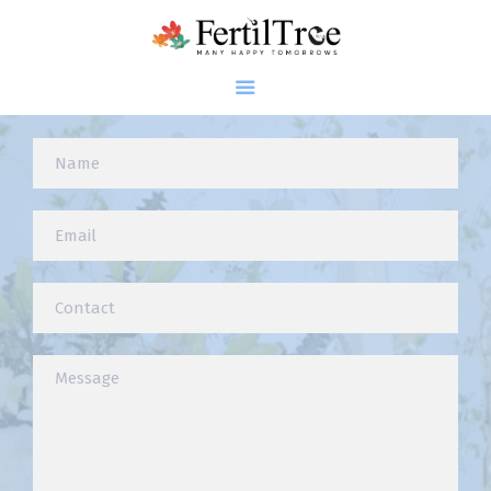
Connect With Dr. Firuza Parikh
Home
About
Infertility
Genetics
Research
Blogs
Patient Diaries
Gallery
Contact