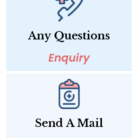
Any Questions
Enquiry
Send A Mail