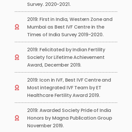
Survey. 2020-2021.
2019: First in India, Western Zone and
Mumbai as Best IVF Centre in the
Times of India Survey 2019-2020.
2019: Felicitated by Indian Fertility
Society for Lifetime Achievement
Award, December 2019.
2019: Icon in IVF, Best IVF Centre and
Most integrated IVF Team by ET
Healthcare Fertility Award 2019.
2019: Awarded Society Pride of India
Honors by Magna Publication Group
November 2019.