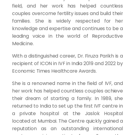
field, and her work has helped countless
couples overcome fertility issues and build their
families. She is widely respected for her
knowledge and expertise and continues to be a
leading voice in the world of Reproductive
Medicine.
With a distinguished career, Dr. Firuza Parikh is a
recipient of ICON in IVF in India 2019 and 2022 by
Economic Times Healthcare Awards.
She is a renowned name in the field of IVF, and
her work has helped countless couples achieve
their dream of starting a family. In 1989, she
returned to India to set up the first IVF centre in
a private hospital at the Jaslok Hospital
located at Mumbai. The Centre quickly gained a
reputation as an outstanding international