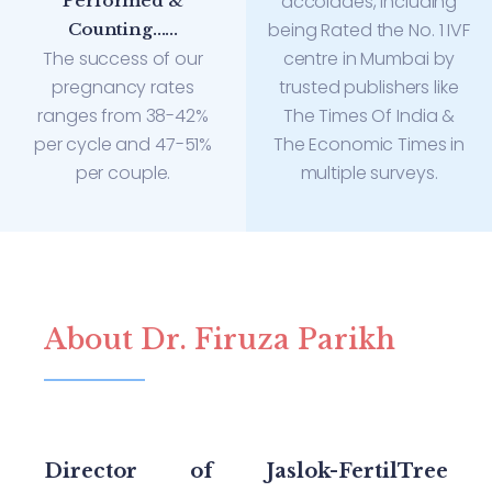
accolades, including
Performed &
being Rated the No. 1 IVF
Counting......
The success of our
centre in Mumbai by
pregnancy rates
trusted publishers like
ranges from 38-42%
The Times Of India &
per cycle and 47-51%
The Economic Times in
per couple.
multiple surveys.
About Dr. Firuza Parikh
Director of Jaslok-FertilTree