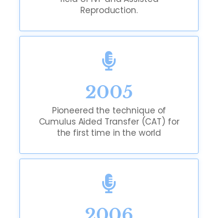
Reproduction.
2005
Pioneered the technique of
Cumulus Aided Transfer (CAT) for
the first time in the world
2006