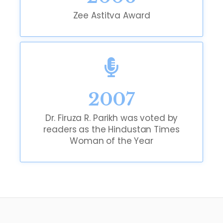
Zee Astitva Award
2007
Dr. Firuza R. Parikh was voted by
readers as the Hindustan Times
Woman of the Year