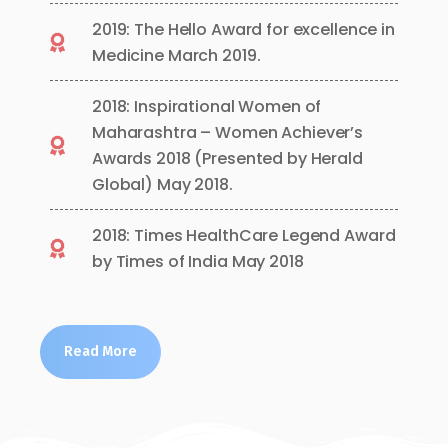
2019: The Hello Award for excellence in
Medicine March 2019.
2018: Inspirational Women of
Maharashtra – Women Achiever’s
Awards 2018 (Presented by Herald
Global) May 2018.
2018: Times HealthCare Legend Award
by Times of India May 2018
Read More