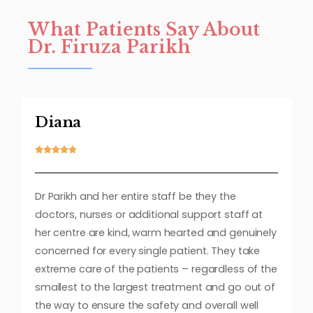
What Patients Say About
Dr. Firuza Parikh
Diana





Dr Parikh and her entire staff be they the
doctors, nurses or additional support staff at
her centre are kind, warm hearted and genuinely
concerned for every single patient. They take
extreme care of the patients – regardless of the
smallest to the largest treatment and go out of
the way to ensure the safety and overall well