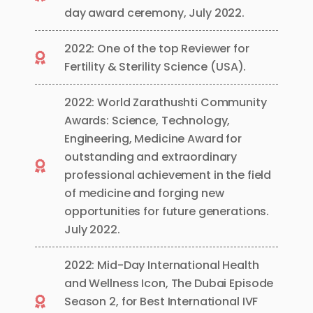
day award ceremony, July 2022.
2022: One of the top Reviewer for
Fertility & Sterility Science (USA).
2022: World Zarathushti Community
Awards: Science, Technology,
Engineering, Medicine Award for
outstanding and extraordinary
professional achievement in the field
of medicine and forging new
opportunities for future generations.
July 2022.
2022: Mid-Day International Health
and Wellness Icon, The Dubai Episode
Season 2, for Best International IVF