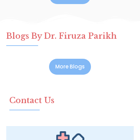
Blogs By Dr. Firuza Parikh
More Blogs
Contact Us