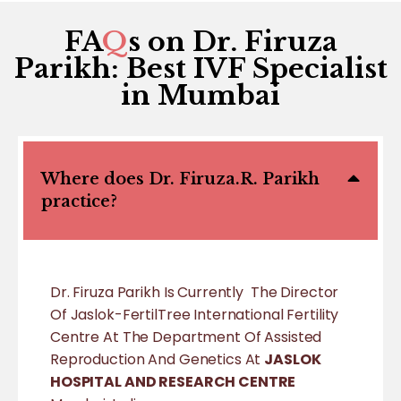
FA
Q
s on Dr. Firuza
Parikh: Best IVF Specialist
in Mumbai
Where does Dr. Firuza.R. Parikh
practice?
Dr. Firuza Parikh Is Currently The Director
Of Jaslok-FertilTree International Fertility
Centre At The Department Of Assisted
Reproduction And Genetics At
JASLOK
HOSPITAL AND RESEARCH CENTRE