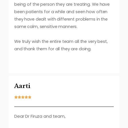
being of the person they are treating. We have
been patients for a while and seen how often
they have dealt with different problems in the
same calm, sensitive manners.
We truly wish the entire team all the very best,
and thank them for all they are doing.
Aarti





Dear Dr Firuza and team,