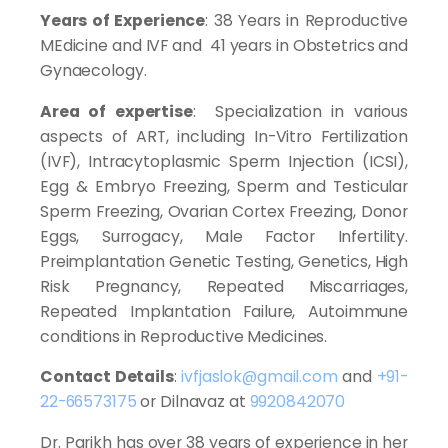
Years of Experience
: 38 Years in Reproductive
MEdicine and IVF and 41 years in Obstetrics and
Gynaecology.
Area of expertise
: Specialization in various
aspects of ART, including In-Vitro Fertilization
(IVF), Intracytoplasmic Sperm Injection (ICSI),
Egg & Embryo Freezing, Sperm and Testicular
Sperm Freezing, Ovarian Cortex Freezing, Donor
Eggs, Surrogacy, Male Factor Infertility.
Preimplantation Genetic Testing, Genetics, High
Risk Pregnancy, Repeated Miscarriages,
Repeated Implantation Failure, Autoimmune
conditions in Reproductive Medicines.
Contact Details
:
ivfjaslok@gmail.com
and
+91-
22-66573175
or Dilnavaz at
9920842070
Dr. Parikh has over 38 years of experience in her