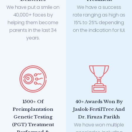
We have put a smile on
We have a success
40,000+ faces by
rate ranging as high as
helping them become
15% to 25% depending
parents in the last 34
on the indication for IUI.
years.
1500+ Of
40+ Awards Won By
Preimplantation
Jaslok-FertilTree And
Genetic Testing
Dr. Firuza Parikh
We have won multiple
(PGT) Treatment