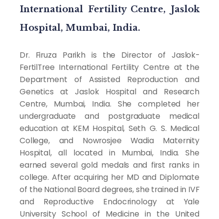
International Fertility Centre, Jaslok
Hospital, Mumbai, India.
Dr. Firuza Parikh is the Director of Jaslok-
FertilTree International Fertility Centre at the
Department of Assisted Reproduction and
Genetics at Jaslok Hospital and Research
Centre, Mumbai, India. She completed her
undergraduate and postgraduate medical
education at KEM Hospital, Seth G. S. Medical
College, and Nowrosjee Wadia Maternity
Hospital, all located in Mumbai, India. She
earned several gold medals and first ranks in
college. After acquiring her MD and Diplomate
of the National Board degrees, she trained in IVF
and Reproductive Endocrinology at Yale
University School of Medicine in the United