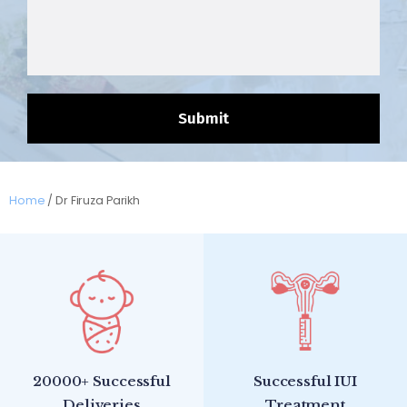
Home
/
Dr Firuza Parikh
20000+ Successful
Successful IUI
Deliveries
Treatment