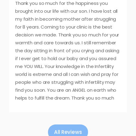
Thank you so much for the happiness you
brought into our life with our son. I have lost all
my faith in becoming mother after struggling
for 8 years. Coming to your clinic is the best
decision we made. Thank you so much for your
warmth and care towards us. I still remember
the day sitting in front of you crying and asking
if I ever get to hold our baby and you assured
me YOU WILL. Your knowledge in the Infertility
world is extreme and all I can wish and pray for
people who are struggling with infertility may
find you soon. You are an ANGEL on earth who
helps to fulfill the dream. Thank you so much
All Reviews