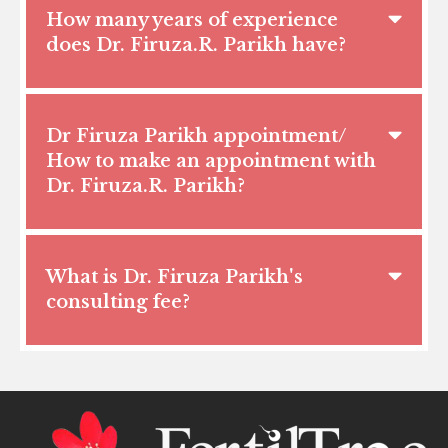
How many years of experience
does Dr. Firuza.R. Parikh have?
Dr Firuza Parikh appointment/
How to make an appointment with
Dr. Firuza.R. Parikh?
What is Dr. Firuza Parikh's
consulting fee?