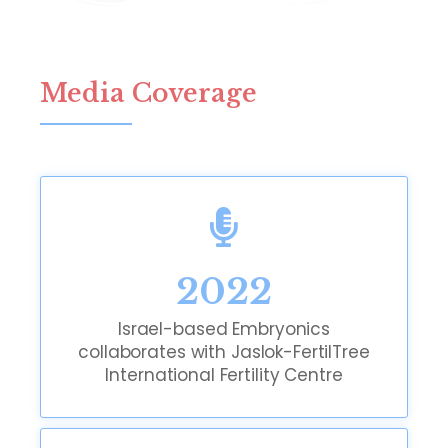
Media Coverage
2022
Israel-based Embryonics
collaborates with Jaslok-FertilTree
International Fertility Centre