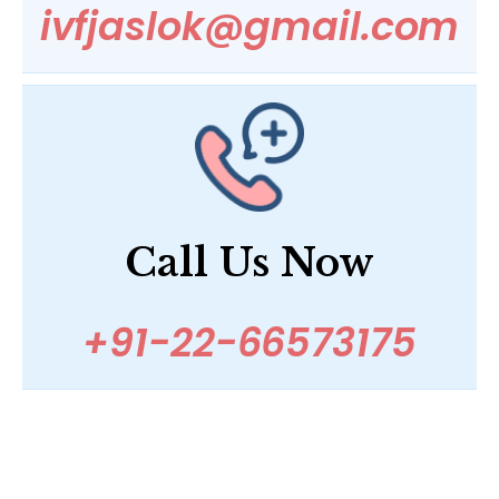
ivfjaslok@gmail.com
Call Us Now
+91-22-66573175