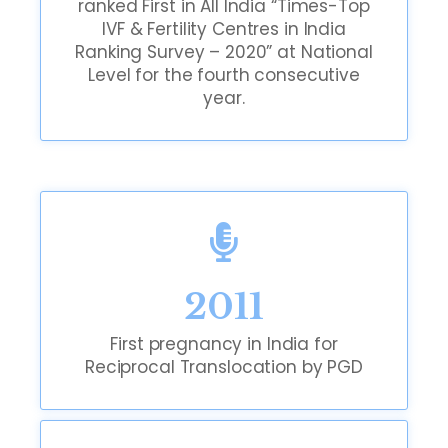
ranked First in All India “Times-Top
IVF & Fertility Centres in India
Ranking Survey – 2020” at National
Level for the fourth consecutive
year.
2011
First pregnancy in India for
Reciprocal Translocation by PGD