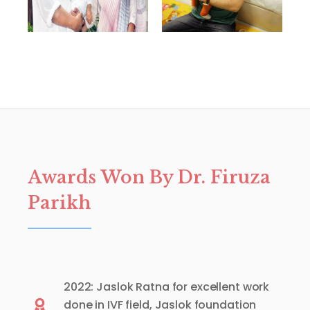
Awards Won By Dr. Firuza
Parikh
2022: Jaslok Ratna for excellent work
done in IVF field, Jaslok foundation