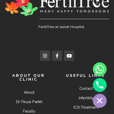
FertilTree at Jaslok Hospital
ABOUT OUR
USEFUL LINKS
CLINIC
Contact
Hide chaty
About
Infertility
Dr Firuza Parikh
ICSI Treatment
Faculty