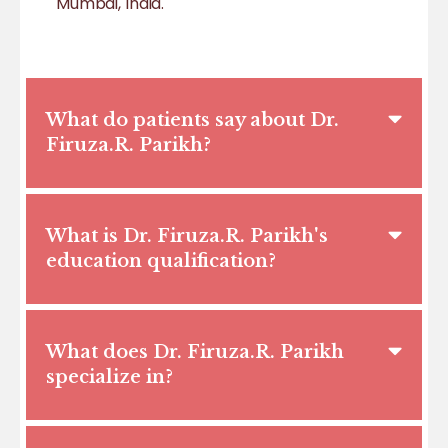
Mumbai, India.
What do patients say about Dr.
Firuza.R. Parikh?
What is Dr. Firuza.R. Parikh's
education qualification?
What does Dr. Firuza.R. Parikh
specialize in?