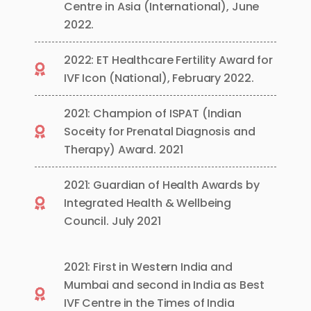
Centre in Asia (International), June
2022.
2022: ET Healthcare Fertility Award for
IVF Icon (National), February 2022.
2021: Champion of ISPAT (Indian
Soceity for Prenatal Diagnosis and
Therapy) Award. 2021
2021: Guardian of Health Awards by
Integrated Health & Wellbeing
Council. July 2021
2021: First in Western India and
Mumbai and second in India as Best
IVF Centre in the Times of India